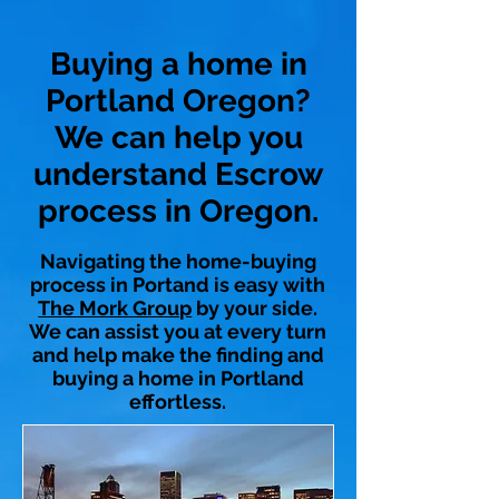
Buying a home in
Portland Oregon?
We can help you
understand Escrow
process in Oregon.
Navigating the home-buying
process in Portand is easy with
The Mork Group
by your side.
We can assist you at every turn
and help make the finding and
buying a home in Portland
effortless.