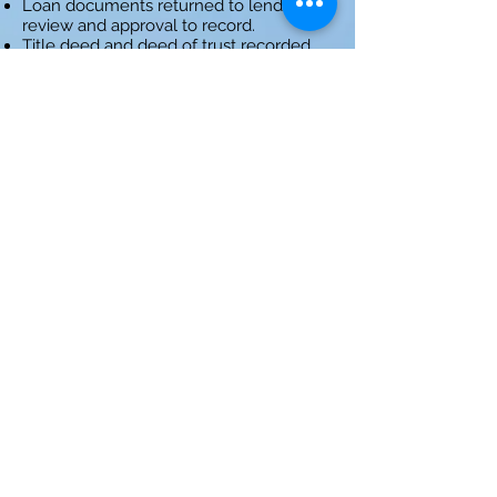
Loan documents returned to lender for
review and approval to record.
Title deed and deed of trust recorded
and loan funds released.
Escrow disburses funds, distributes final
statements and documents.
Step 2: Order Title Search
Step 3: Request Payoffs
Step 4: Prepare Documents
Step 5: Close Escrow