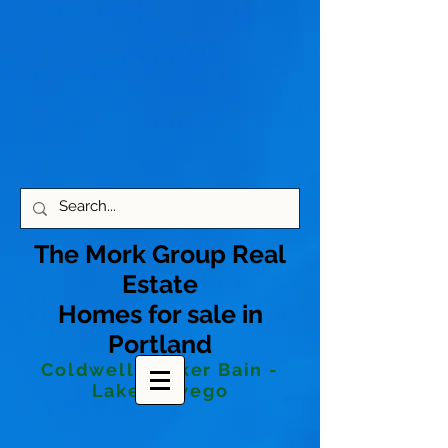
The Mork Group Real
Estate
Homes for sale in
Portland
Coldwell Banker Bain -
Lake Oswego