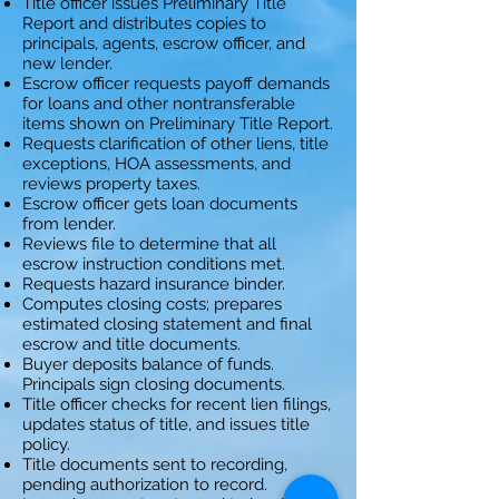
Title officer issues Preliminary Title
Report and distributes copies to
principals, agents, escrow officer, and
new lender.
Escrow officer requests payoff demands
for loans and other nontransferable
items shown on Preliminary Title Report.
Requests clarification of other liens, title
exceptions, HOA assessments, and
reviews property taxes.
Escrow officer gets loan documents
from lender.
Reviews file to determine that all
escrow instruction conditions met.
Requests hazard insurance binder.
Computes closing costs; prepares
estimated closing statement and final
escrow and title documents.
Buyer deposits balance of funds.
Principals sign closing documents.
Title officer checks for recent lien filings,
updates status of title, and issues title
policy.
Title documents sent to recording,
pending authorization to record.