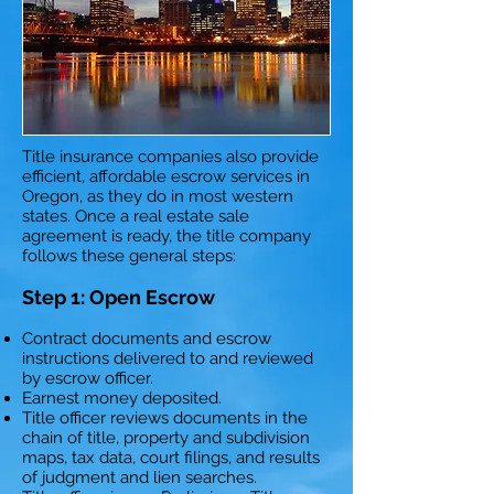
Title insurance companies also provide
efficient, affordable escrow services in
Oregon, as they do in most western
states. Once a real estate sale
agreement is ready, the title company
follows these general steps:
Step 1: Open Escrow
Contract documents and escrow
instructions delivered to and reviewed
by escrow officer.
Earnest money deposited.
Title officer reviews documents in the
chain of title, property and subdivision
maps, tax data, court filings, and results
of judgment and lien searches.